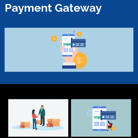
Payment Gateway