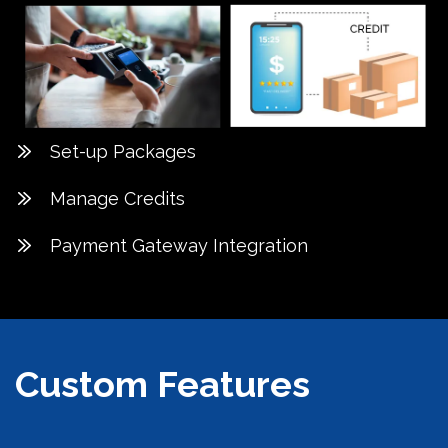
Set-up Packages
Manage Credits
Payment Gateway Integration
Custom Features