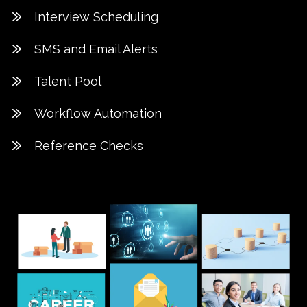
Interview Scheduling
SMS and Email Alerts
Talent Pool
Workflow Automation
Reference Checks