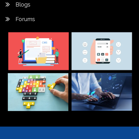
Blogs
Forums