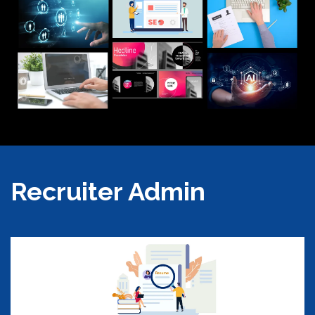
Recruiter Admin