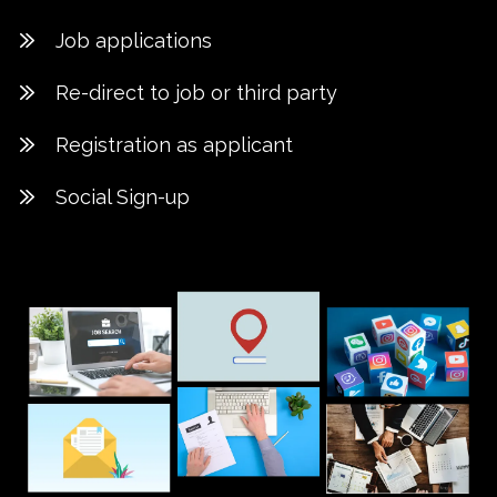
Job applications
Re-direct to job or third party
Registration as applicant
Social Sign-up