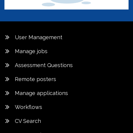
User Management
Manage jobs
Assessment Questions
Remote posters
Manage applications
Workflows
CV Search