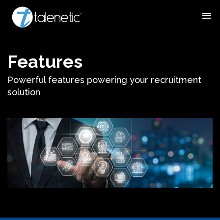
menu
Features
Powerful features powering your recruitment
solution