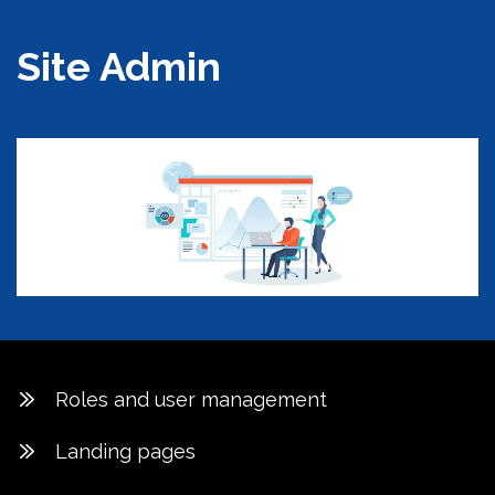
Site Admin
Roles and user management
Landing pages