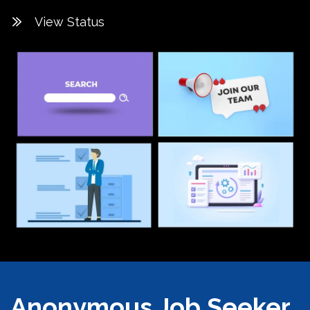
View Status
Anonymous Job Seeker