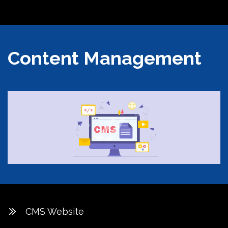
Content Management
CMS Website