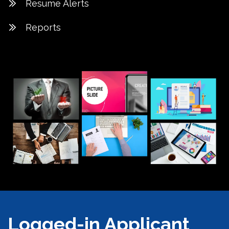
Resume Alerts
Reports
Logged-in Applicant