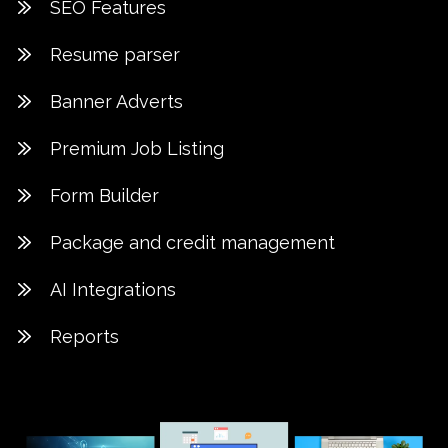
SEO Features
Resume parser
Banner Adverts
Premium Job Listing
Form Builder
Package and credit management
AI Integrations
Reports