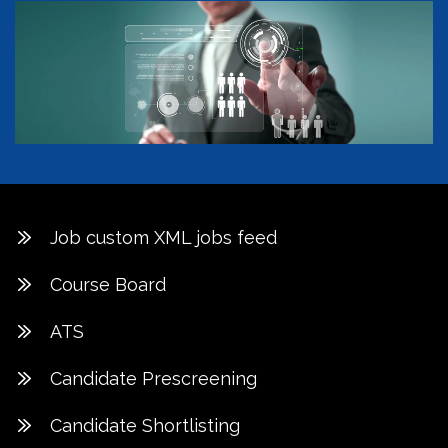
Job custom XML jobs feed
Course Board
ATS
Candidate Prescreening
Candidate Shortlisting