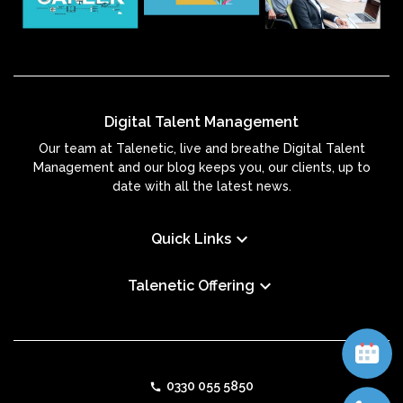
Digital Talent Management
Our team at Talenetic, live and breathe Digital Talent
Management and our blog keeps you, our clients, up to
date with all the latest news.
keyboard_arrow_down
Quick Links
keyboard_arrow_down
Talenetic Offering
0330 055 5850
call