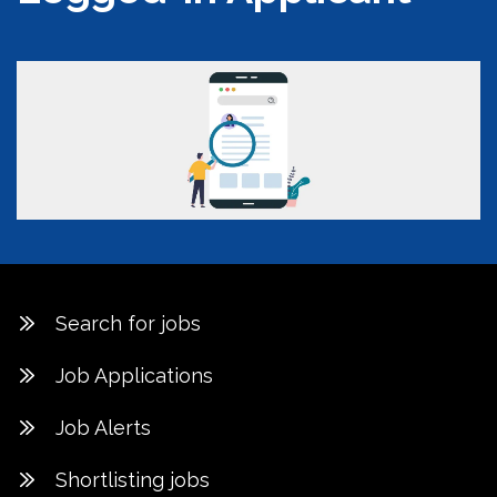
Search for jobs
Job Applications
Job Alerts
Shortlisting jobs