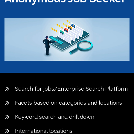
Search for jobs/Enterprise Search Platform
Facets based on categories and locations
Keyword search and drill down
International locations