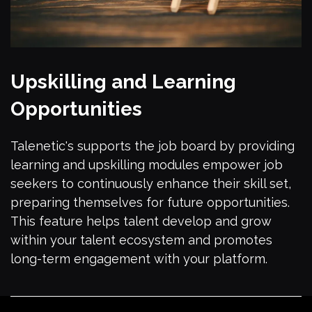
Upskilling and Learning
Opportunities
Talenetic's supports the job board by providing
learning and upskilling modules empower job
seekers to continuously enhance their skill set,
preparing themselves for future opportunities.
This feature helps talent develop and grow
within your talent ecosystem and promotes
long-term engagement with your platform.