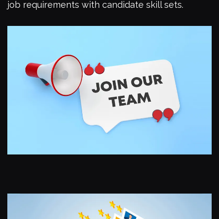
job requirements with candidate skill sets.