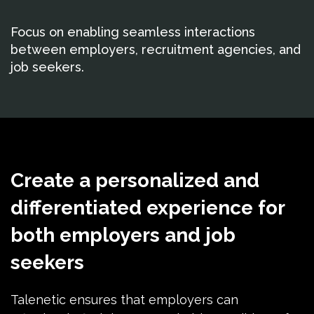
Focus on enabling seamless interactions
between employers, recruitment agencies, and
job seekers.
Create a personalized and
differentiated experience for
both employers and job
seekers
Talenetic ensures that employers can