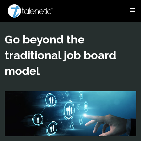
menu
Go beyond the
traditional job board
model