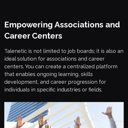
Empowering Associations and
Career Centers
Talenetic is not limited to job boards; it is also an
ideal solution for associations and career
centers. You can create a centralized platform
that enables ongoing learning, skills
development, and career progression for
individuals in specific industries or fields.