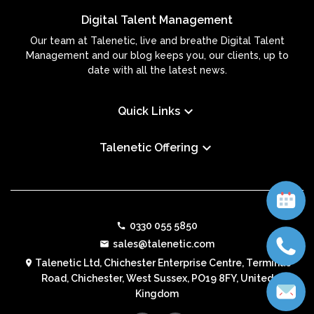
Digital Talent Management
Our team at Talenetic, live and breathe Digital Talent
Management and our blog keeps you, our clients, up to
date with all the latest news.
keyboard_arrow_down
Quick Links
keyboard_arrow_down
Talenetic Offering
0330 055 5850
call
sales@talenetic.com
email
Talenetic Ltd, Chichester Enterprise Centre, Terminus
location_on
Road, Chichester, West Sussex, PO19 8FY, United
Kingdom