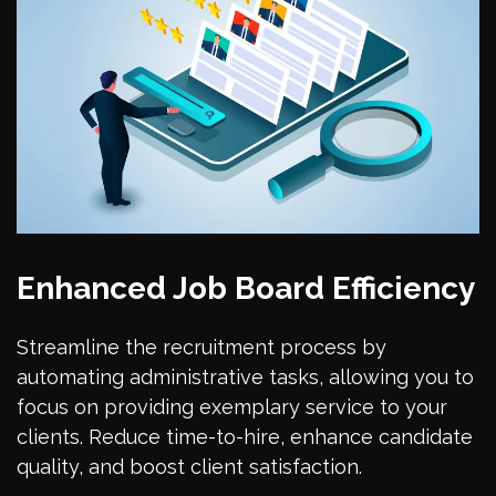
Enhanced Job Board Efficiency
Streamline the recruitment process by
automating administrative tasks, allowing you to
focus on providing exemplary service to your
clients. Reduce time-to-hire, enhance candidate
quality, and boost client satisfaction.