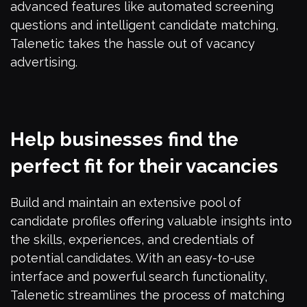
advanced features like automated screening
questions and intelligent candidate matching,
Talenetic takes the hassle out of vacancy
advertising.
Help businesses find the
perfect fit for their vacancies
Build and maintain an extensive pool of
candidate profiles offering valuable insights into
the skills, experiences, and credentials of
potential candidates. With an easy-to-use
interface and powerful search functionality,
Talenetic streamlines the process of matching