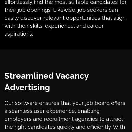
effortlessly find the most suitable candidates for
their job openings. Likewise, job seekers can
easily discover relevant opportunities that align
with their skills, experience, and career
aspirations.
Streamlined Vacancy
Advertising
Our software ensures that your job board offers
a seamless user experience, enabling
employers and recruitment agencies to attract
the right candidates quickly and efficiently. With