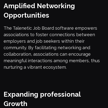
Amplified Networking
Opportunities
The Talenetic Job Board software empowers
associations to foster connections between
employers and job seekers within their
community. By facilitating networking and
collaboration, associations can encourage
meaningful interactions among members, thus
nurturing a vibrant ecosystem.
Expanding professional
Growth