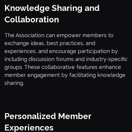
Knowledge Sharing and
Collaboration
The Association can empower members to
exchange ideas, best practices, and
experiences, and encourage participation by
including discussion forums and industry-specific
groups. These collaborative features enhance
member engagement by facilitating knowledge
sharing.
Personalized Member
Experiences