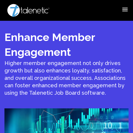
menu
Enhance Member
Engagement
Higher member engagement not only drives
growth but also enhances loyalty, satisfaction,
and overall organizational success. Associations
can foster enhanced member engagement by
using the Talenetic Job Board software.