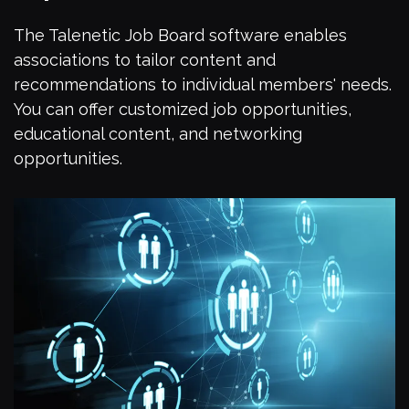
The Talenetic Job Board software enables
associations to tailor content and
recommendations to individual members' needs.
You can offer customized job opportunities,
educational content, and networking
opportunities.