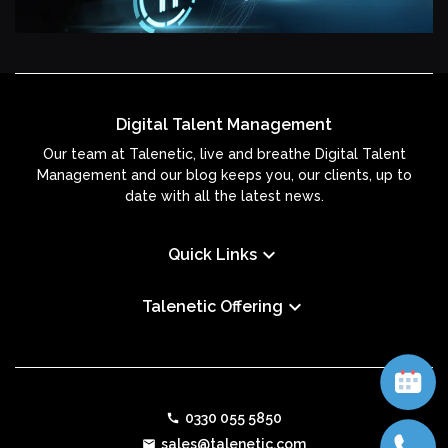
Digital Talent Management
Our team at Talenetic, live and breathe Digital Talent
Management and our blog keeps you, our clients, up to
date with all the latest news.
keyboard_arrow_down
Quick Links
keyboard_arrow_down
Talenetic Offering
0330 055 5850
call
sales@talenetic.com
email