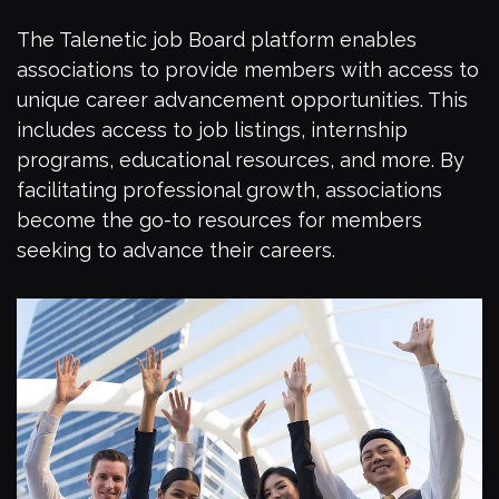
The Talenetic job Board platform enables
associations to provide members with access to
unique career advancement opportunities. This
includes access to job listings, internship
programs, educational resources, and more. By
facilitating professional growth, associations
become the go-to resources for members
seeking to advance their careers.